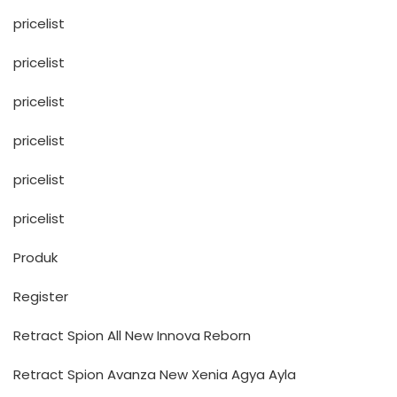
pricelist
pricelist
pricelist
pricelist
pricelist
pricelist
Produk
Register
Retract Spion All New Innova Reborn
Retract Spion Avanza New Xenia Agya Ayla