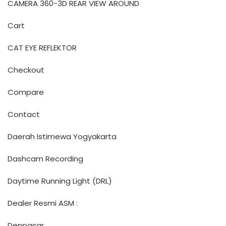
CAMERA 360-3D REAR VIEW AROUND
Cart
CAT EYE REFLEKTOR
Checkout
Compare
Contact
Daerah Istimewa Yogyakarta
Dashcam Recording
Daytime Running Light (DRL)
Dealer Resmi ASM :
Denpasar