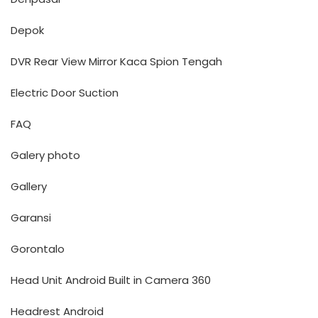
Depok
DVR Rear View Mirror Kaca Spion Tengah
Electric Door Suction
FAQ
Galery photo
Gallery
Garansi
Gorontalo
Head Unit Android Built in Camera 360
Headrest Android