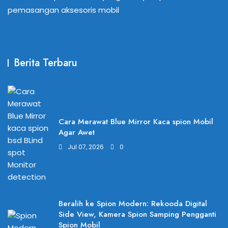
pemasangan aksesoris mobil
Berita Terbaru
Cara Merawat Blue Mirror Kaca spion Mobil
Agar Awet
Jul 07, 2026
0
Beralih ke Spion Modern: Rekooda Digital
Side View, Kamera Spion Samping Pengganti
Spion Mobil