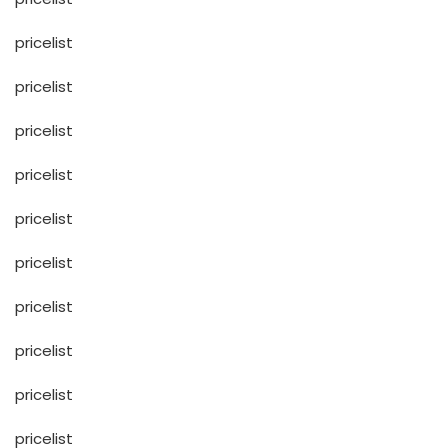
pricelist
pricelist
pricelist
pricelist
pricelist
pricelist
pricelist
pricelist
pricelist
pricelist