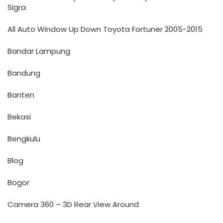
Sigra
All Auto Window Up Down Toyota Fortuner 2005-2015
Bandar Lampung
Bandung
Banten
Bekasi
Bengkulu
Blog
Bogor
Camera 360 – 3D Rear View Around