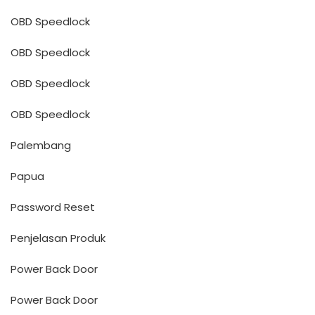
OBD Speedlock
OBD Speedlock
OBD Speedlock
OBD Speedlock
Palembang
Papua
Password Reset
Penjelasan Produk
Power Back Door
Power Back Door