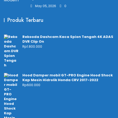
May 05, 2026
0
Produk Terbaru
Rekooda Dashcam Kaca Spion Tengah 4K ADAS
DVR Clip On
Rp
1.800.000
Hood Damper mobil GT-PRO Engine Hood Shock
Kap Mesin Hidrolik Honda CRV 2017-2022
Rp
600.000