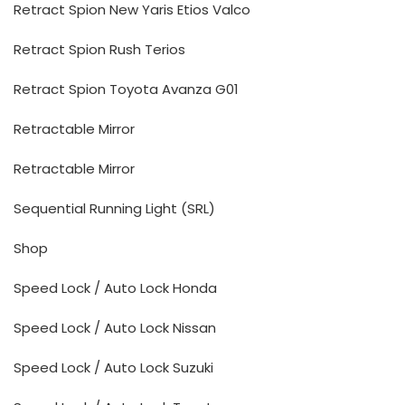
Retract Spion New Yaris Etios Valco
Retract Spion Rush Terios
Retract Spion Toyota Avanza G01
Retractable Mirror
Retractable Mirror
Sequential Running Light (SRL)
Shop
Speed Lock / Auto Lock Honda
Speed Lock / Auto Lock Nissan
Speed Lock / Auto Lock Suzuki