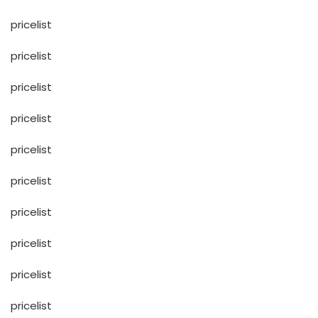
pricelist
pricelist
pricelist
pricelist
pricelist
pricelist
pricelist
pricelist
pricelist
pricelist