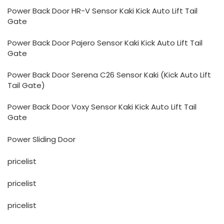
Power Back Door HR-V Sensor Kaki Kick Auto Lift Tail
Gate
Power Back Door Pajero Sensor Kaki Kick Auto Lift Tail
Gate
Power Back Door Serena C26 Sensor Kaki (Kick Auto Lift
Tail Gate)
Power Back Door Voxy Sensor Kaki Kick Auto Lift Tail
Gate
Power Sliding Door
pricelist
pricelist
pricelist