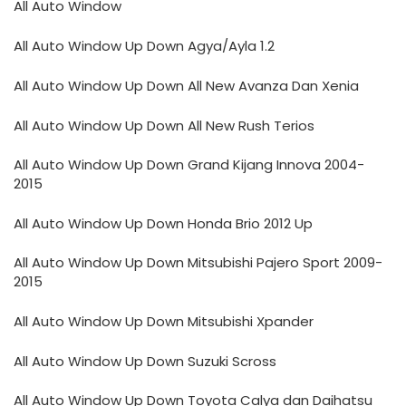
All Auto Window
All Auto Window Up Down Agya/Ayla 1.2
All Auto Window Up Down All New Avanza Dan Xenia
All Auto Window Up Down All New Rush Terios
All Auto Window Up Down Grand Kijang Innova 2004-
2015
All Auto Window Up Down Honda Brio 2012 Up
All Auto Window Up Down Mitsubishi Pajero Sport 2009-
2015
All Auto Window Up Down Mitsubishi Xpander
All Auto Window Up Down Suzuki Scross
All Auto Window Up Down Toyota Calya dan Daihatsu