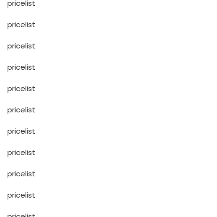
pricelist
pricelist
pricelist
pricelist
pricelist
pricelist
pricelist
pricelist
pricelist
pricelist
pricelist