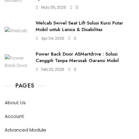
May 05, 2026
0
Welcab Swivel Seat Lift Solusi Kursi Putar
Mobil untuk Lansia & Disabilitas
Apr 04, 2026
0
Power Back Door ASMartdrive : Solusi
Canggih Tanpa Merusak Garansi Mobil
Feb 02, 2026
0
PAGES
About Us
Account
Advanced Module