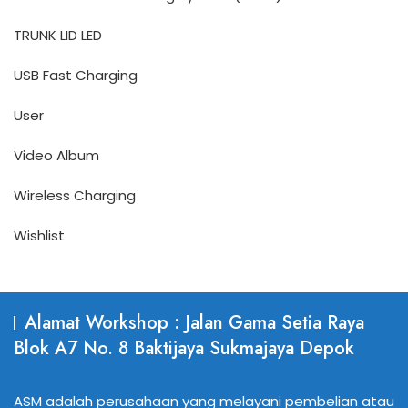
TRUNK LID LED
USB Fast Charging
User
Video Album
Wireless Charging
Wishlist
Alamat Workshop : Jalan Gama Setia Raya
Blok A7 No. 8 Baktijaya Sukmajaya Depok
ASM adalah perusahaan yang melayani pembelian atau