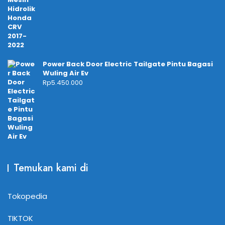
Power Back Door Electric Tailgate Pintu Bagasi
Wuling Air Ev
Rp
5.450.000
Temukan kami di
Tokopedia
TIKTOK