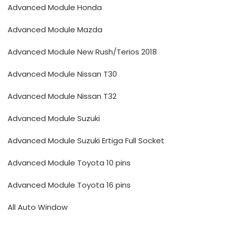
Advanced Module Honda
Advanced Module Mazda
Advanced Module New Rush/Terios 2018
Advanced Module Nissan T30
Advanced Module Nissan T32
Advanced Module Suzuki
Advanced Module Suzuki Ertiga Full Socket
Advanced Module Toyota 10 pins
Advanced Module Toyota 16 pins
All Auto Window