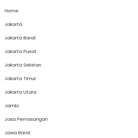
Home
Jakarta
Jakarta Barat
Jakarta Pusat
Jakarta Selatan
Jakarta Timur
Jakarta Utara
Jambi
Jasa Pemasangan
Jawa Barat