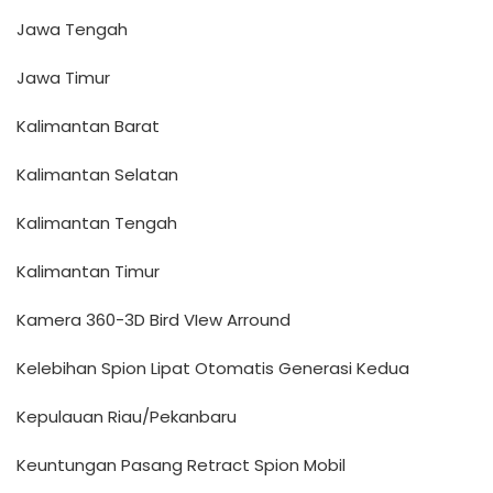
Jawa Tengah
Jawa Timur
Kalimantan Barat
Kalimantan Selatan
Kalimantan Tengah
Kalimantan Timur
Kamera 360-3D Bird VIew Arround
Kelebihan Spion Lipat Otomatis Generasi Kedua
Kepulauan Riau/Pekanbaru
Keuntungan Pasang Retract Spion Mobil