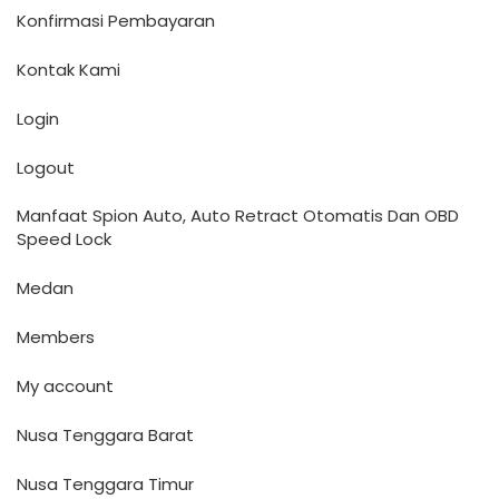
Konfirmasi Pembayaran
Kontak Kami
Login
Logout
Manfaat Spion Auto, Auto Retract Otomatis Dan OBD
Speed Lock
Medan
Members
My account
Nusa Tenggara Barat
Nusa Tenggara Timur