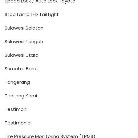
Speed Lock / Auto Lock Toyota
Stop Lamp LED Tail Light
Sulawesi Selatan
Sulawesi Tengah
Sulawesi Utara
Sumatra Barat
Tangerang
Tentang Kami
Testimoni
Testimonial
Tire Pressure Monitoring System (TPMS)