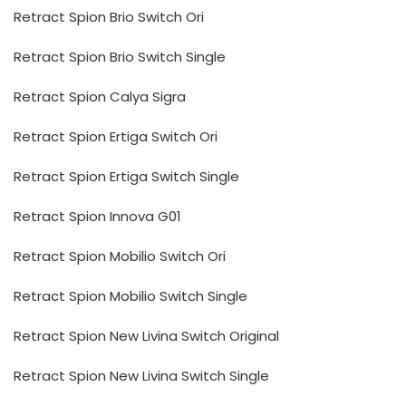
Retract Spion Brio Switch Ori
Retract Spion Brio Switch Single
Retract Spion Calya Sigra
Retract Spion Ertiga Switch Ori
Retract Spion Ertiga Switch Single
Retract Spion Innova G01
Retract Spion Mobilio Switch Ori
Retract Spion Mobilio Switch Single
Retract Spion New Livina Switch Original
Retract Spion New Livina Switch Single