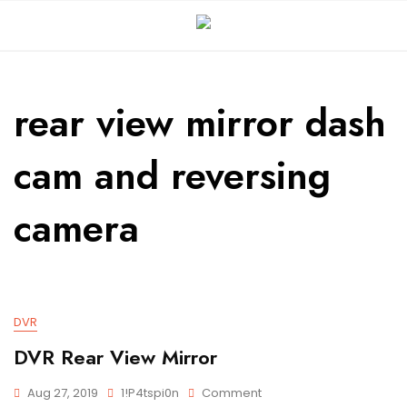
rear view mirror dash
cam and reversing
camera
DVR
DVR Rear View Mirror
Aug 27, 2019
1!p4tspi0n
Comment