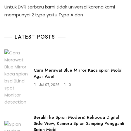
Untuk DVR terbaru kami tidak universal karena kami
mempunyai 2 type yaitu Type A dan
LATEST POSTS
Cara Merawat Blue Mirror Kaca spion Mobil
Agar Awet
Jul 07, 2026
0
Beralih ke Spion Modern: Rekooda Digital
Side View, Kamera Spion Samping Pengganti
Spion Mobil