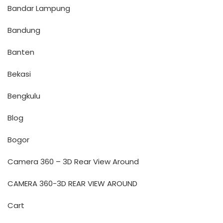
Bandar Lampung
Bandung
Banten
Bekasi
Bengkulu
Blog
Bogor
Camera 360 – 3D Rear View Around
CAMERA 360-3D REAR VIEW AROUND
Cart