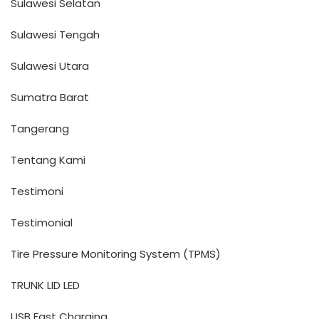
Sulawesi Selatan
Sulawesi Tengah
Sulawesi Utara
Sumatra Barat
Tangerang
Tentang Kami
Testimoni
Testimonial
Tire Pressure Monitoring System (TPMS)
TRUNK LID LED
USB Fast Charging