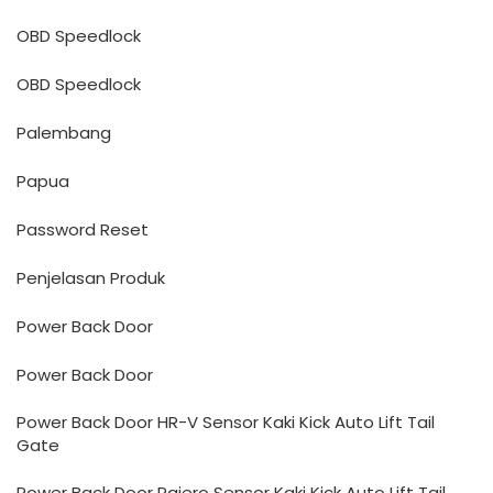
OBD Speedlock
OBD Speedlock
Palembang
Papua
Password Reset
Penjelasan Produk
Power Back Door
Power Back Door
Power Back Door HR-V Sensor Kaki Kick Auto Lift Tail
Gate
Power Back Door Pajero Sensor Kaki Kick Auto Lift Tail