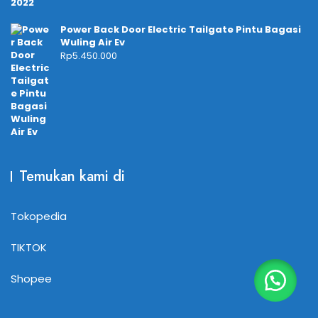
Power Back Door Electric Tailgate Pintu Bagasi
Wuling Air Ev
Rp
5.450.000
Temukan kami di
Tokopedia
TIKTOK
Shopee