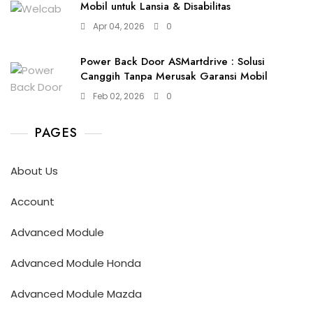
Mobil untuk Lansia & Disabilitas
Apr 04, 2026
0
Power Back Door ASMartdrive : Solusi
Canggih Tanpa Merusak Garansi Mobil
Feb 02, 2026
0
PAGES
About Us
Account
Advanced Module
Advanced Module Honda
Advanced Module Mazda