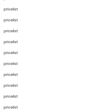
pricelist
pricelist
pricelist
pricelist
pricelist
pricelist
pricelist
pricelist
pricelist
pricelist