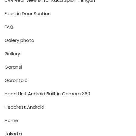
DVR Rear View Mirror Kaca Spion Tengah
Electric Door Suction
FAQ
Galery photo
Gallery
Garansi
Gorontalo
Head Unit Android Built in Camera 360
Headrest Android
Home
Jakarta