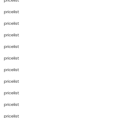
pricelist
pricelist
pricelist
pricelist
pricelist
pricelist
pricelist
pricelist
pricelist
pricelist
pricelist