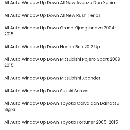
All Auto Window Up Down All New Avanza Dan Xenia
All Auto Window Up Down All New Rush Terios
All Auto Window Up Down Grand Kijang Innova 2004-
2015
All Auto Window Up Down Honda Brio 2012 Up
All Auto Window Up Down Mitsubishi Pajero Sport 2009-
2015
All Auto Window Up Down Mitsubishi Xpander
All Auto Window Up Down Suzuki Scross
All Auto Window Up Down Toyota Calya dan Daihatsu
Sigra
All Auto Window Up Down Toyota Fortuner 2005-2015