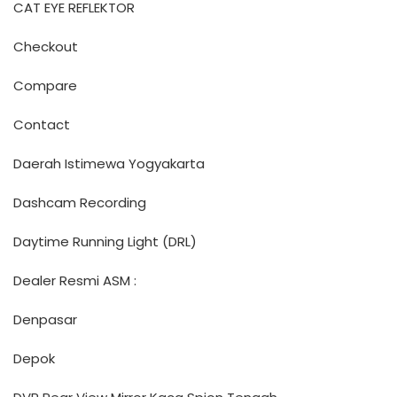
CAT EYE REFLEKTOR
Checkout
Compare
Contact
Daerah Istimewa Yogyakarta
Dashcam Recording
Daytime Running Light (DRL)
Dealer Resmi ASM :
Denpasar
Depok