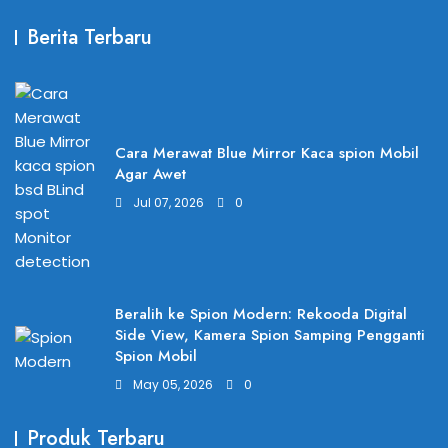
Berita Terbaru
Cara Merawat Blue Mirror Kaca spion Mobil
Agar Awet
Jul 07, 2026
0
Beralih ke Spion Modern: Rekooda Digital
Side View, Kamera Spion Samping Pengganti
Spion Mobil
May 05, 2026
0
Produk Terbaru