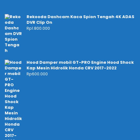
Rekooda Dashcam Kaca Spion Tengah 4K ADAS
DVR Clip On
Rp
1.800.000
Hood Damper mobil GT-PRO Engine Hood Shock
Kap Mesin Hidrolik Honda CRV 2017-2022
Rp
600.000