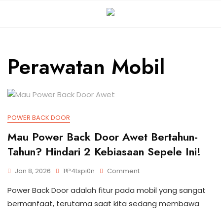
Perawatan Mobil
POWER BACK DOOR
Mau Power Back Door Awet Bertahun-
Tahun? Hindari 2 Kebiasaan Sepele Ini!
Jan 8, 2026
1!p4tspi0n
Comment
Power Back Door adalah fitur pada mobil yang sangat
bermanfaat, terutama saat kita sedang membawa