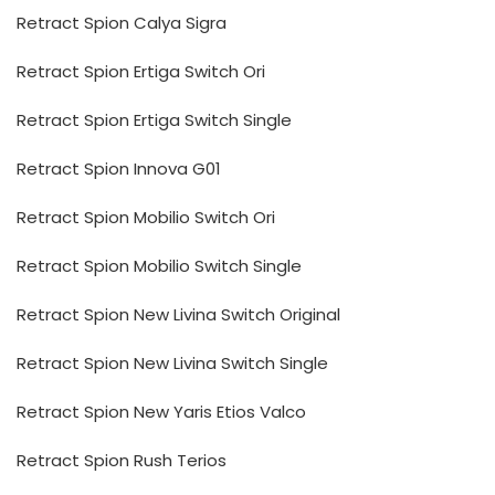
Retract Spion Calya Sigra
Retract Spion Ertiga Switch Ori
Retract Spion Ertiga Switch Single
Retract Spion Innova G01
Retract Spion Mobilio Switch Ori
Retract Spion Mobilio Switch Single
Retract Spion New Livina Switch Original
Retract Spion New Livina Switch Single
Retract Spion New Yaris Etios Valco
Retract Spion Rush Terios