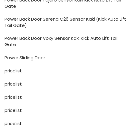
Gate
Power Back Door Serena C26 Sensor Kaki (Kick Auto Lift
Tail Gate)
Power Back Door Voxy Sensor Kaki Kick Auto Lift Tail
Gate
Power Sliding Door
pricelist
pricelist
pricelist
pricelist
pricelist