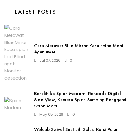
LATEST POSTS
Cara Merawat Blue Mirror Kaca spion Mobil
Agar Awet
Jul 07, 2026
0
Beralih ke Spion Modern: Rekooda Digital
Side View, Kamera Spion Samping Pengganti
Spion Mobil
May 05, 2026
0
Welcab Swivel Seat Lift Solusi Kursi Putar