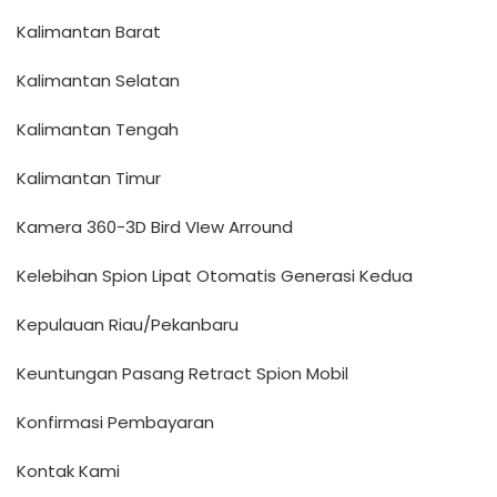
Kalimantan Barat
Kalimantan Selatan
Kalimantan Tengah
Kalimantan Timur
Kamera 360-3D Bird VIew Arround
Kelebihan Spion Lipat Otomatis Generasi Kedua
Kepulauan Riau/Pekanbaru
Keuntungan Pasang Retract Spion Mobil
Konfirmasi Pembayaran
Kontak Kami