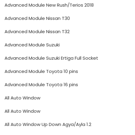
Advanced Module New Rush/Terios 2018
Advanced Module Nissan T30
Advanced Module Nissan T32
Advanced Module Suzuki
Advanced Module Suzuki Ertiga Full Socket
Advanced Module Toyota 10 pins
Advanced Module Toyota 16 pins
All Auto Window
All Auto Window
All Auto Window Up Down Agya/Ayla 1.2