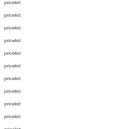
pricelist
pricelist
pricelist
pricelist
pricelist
pricelist
pricelist
pricelist
pricelist
pricelist