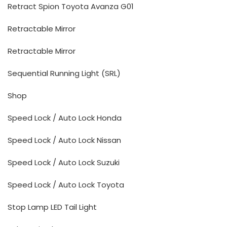
Retract Spion Toyota Avanza G01
Retractable Mirror
Retractable Mirror
Sequential Running Light (SRL)
Shop
Speed Lock / Auto Lock Honda
Speed Lock / Auto Lock Nissan
Speed Lock / Auto Lock Suzuki
Speed Lock / Auto Lock Toyota
Stop Lamp LED Tail Light