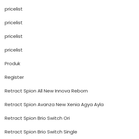
pricelist
pricelist
pricelist
pricelist
Produk
Register
Retract Spion All New Innova Reborn
Retract Spion Avanza New Xenia Agya Ayla
Retract Spion Brio Switch Ori
Retract Spion Brio Switch Single