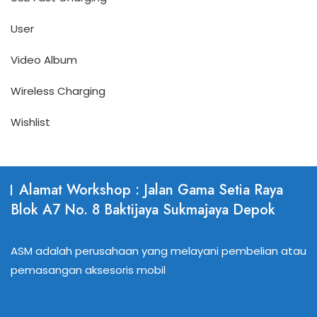
User
Video Album
Wireless Charging
Wishlist
Alamat Workshop : Jalan Gama Setia Raya
Blok A7 No. 8 Baktijaya Sukmajaya Depok
ASM adalah perusahaan yang melayani pembelian atau
pemasangan aksesoris mobil