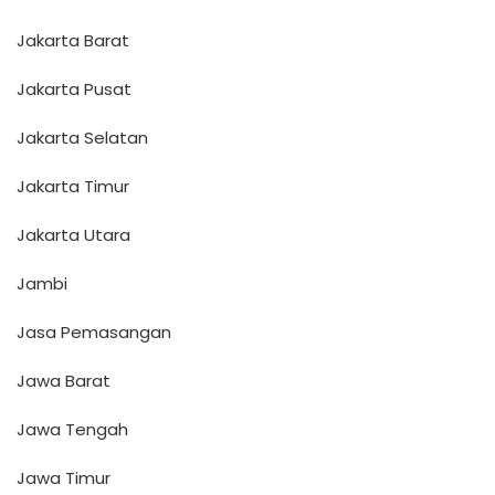
Jakarta Barat
Jakarta Pusat
Jakarta Selatan
Jakarta Timur
Jakarta Utara
Jambi
Jasa Pemasangan
Jawa Barat
Jawa Tengah
Jawa Timur