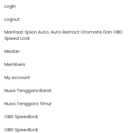
Login
Logout
Manfaat Spion Auto, Auto Retract Otomatis Dan OBD
Speed Lock
Medan
Members
My account
Nusa Tenggara Barat
Nusa Tenggara Timur
OBD Speedlock
OBD Speedlock