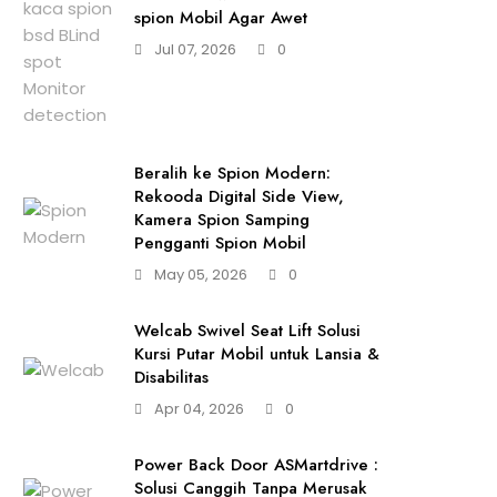
spion Mobil Agar Awet
Jul 07, 2026
0
Beralih ke Spion Modern:
Rekooda Digital Side View,
Kamera Spion Samping
Pengganti Spion Mobil
May 05, 2026
0
Welcab Swivel Seat Lift Solusi
Kursi Putar Mobil untuk Lansia &
Disabilitas
Apr 04, 2026
0
Power Back Door ASMartdrive :
Solusi Canggih Tanpa Merusak