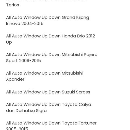
Terios
All Auto Window Up Down Grand Kijang
Innova 2004-2015
All Auto Window Up Down Honda Brio 2012
Up
All Auto Window Up Down Mitsubishi Pajero
Sport 2009-2015
All Auto Window Up Down Mitsubishi
Xpander
All Auto Window Up Down Suzuki Scross
All Auto Window Up Down Toyota Calya
dan Daihatsu Sigra
All Auto Window Up Down Toyota Fortuner
2005-2015