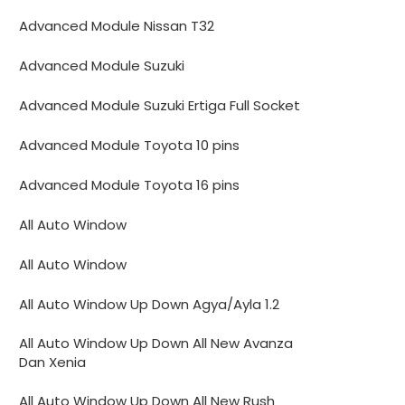
Advanced Module Nissan T32
Advanced Module Suzuki
Advanced Module Suzuki Ertiga Full Socket
Advanced Module Toyota 10 pins
Advanced Module Toyota 16 pins
All Auto Window
All Auto Window
All Auto Window Up Down Agya/Ayla 1.2
All Auto Window Up Down All New Avanza
Dan Xenia
All Auto Window Up Down All New Rush