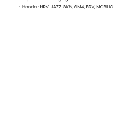
Light
: Honda : HRV, JAZZ GK5, GM4, BRV, MOBILIO
(SRL)