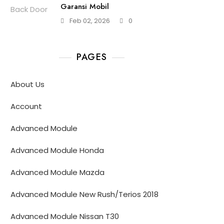
Garansi Mobil
Feb 02, 2026
0
PAGES
About Us
Account
Advanced Module
Advanced Module Honda
Advanced Module Mazda
Advanced Module New Rush/Terios 2018
Advanced Module Nissan T30