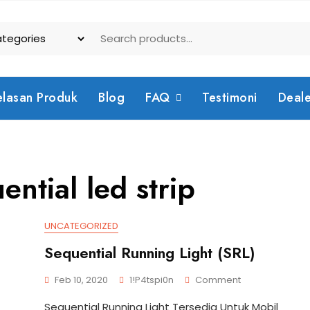
elasan Produk
Blog
FAQ
Testimoni
Deal
ential led strip
UNCATEGORIZED
Sequential Running Light (SRL)
On
Feb 10, 2020
1!p4tspi0n
Comment
Sequential
Sequential Running Light Tersedia Untuk Mobil
Running