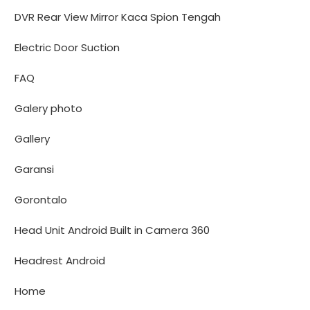
DVR Rear View Mirror Kaca Spion Tengah
Electric Door Suction
FAQ
Galery photo
Gallery
Garansi
Gorontalo
Head Unit Android Built in Camera 360
Headrest Android
Home