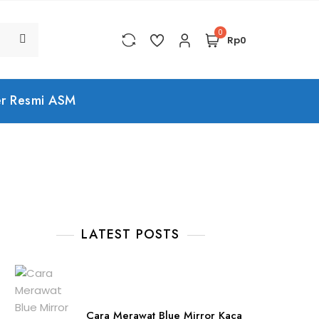
0
Rp0
er Resmi ASM
LATEST POSTS
Cara Merawat Blue Mirror Kaca