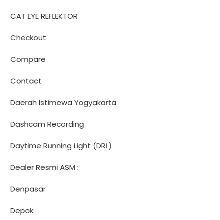
CAT EYE REFLEKTOR
Checkout
Compare
Contact
Daerah Istimewa Yogyakarta
Dashcam Recording
Daytime Running Light (DRL)
Dealer Resmi ASM :
Denpasar
Depok