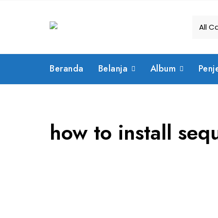
Skip
to
content
Beranda
Belanja
Album
Penj
how to install sequ