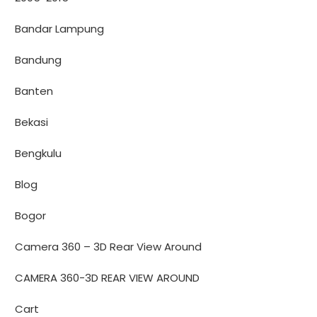
Bandar Lampung
Bandung
Banten
Bekasi
Bengkulu
Blog
Bogor
Camera 360 – 3D Rear View Around
CAMERA 360-3D REAR VIEW AROUND
Cart