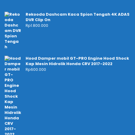
Rekooda Dashcam Kaca Spion Tengah 4K ADAS
DVR Clip On
Rp
1.800.000
Hood Damper mobil GT-PRO Engine Hood Shock
Kap Mesin Hidrolik Honda CRV 2017-2022
Rp
600.000