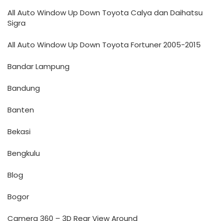
All Auto Window Up Down Toyota Calya dan Daihatsu
Sigra
All Auto Window Up Down Toyota Fortuner 2005-2015
Bandar Lampung
Bandung
Banten
Bekasi
Bengkulu
Blog
Bogor
Camera 360 – 3D Rear View Around