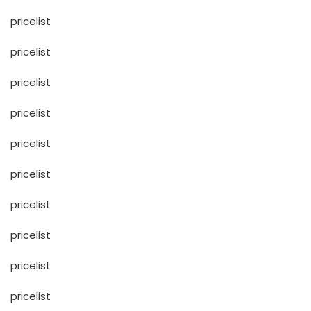
pricelist
pricelist
pricelist
pricelist
pricelist
pricelist
pricelist
pricelist
pricelist
pricelist