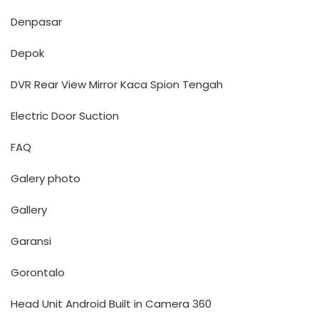
Denpasar
Depok
DVR Rear View Mirror Kaca Spion Tengah
Electric Door Suction
FAQ
Galery photo
Gallery
Garansi
Gorontalo
Head Unit Android Built in Camera 360