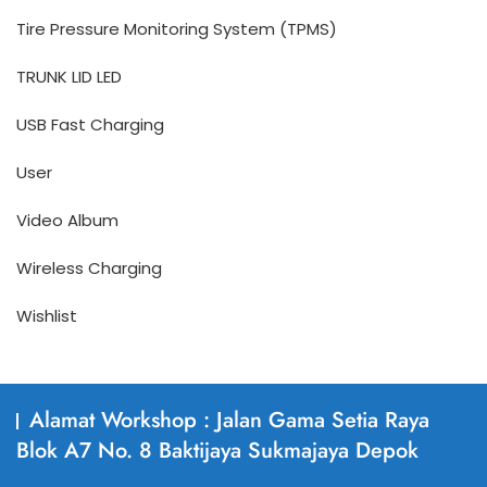
Tire Pressure Monitoring System (TPMS)
TRUNK LID LED
USB Fast Charging
User
Video Album
Wireless Charging
Wishlist
Alamat Workshop : Jalan Gama Setia Raya
Blok A7 No. 8 Baktijaya Sukmajaya Depok