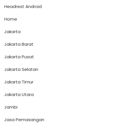
Headrest Android
Home
Jakarta
Jakarta Barat
Jakarta Pusat
Jakarta Selatan
Jakarta Timur
Jakarta Utara
Jambi
Jasa Pemasangan