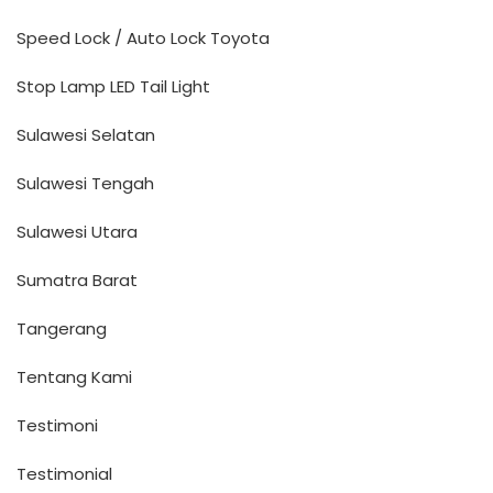
Speed Lock / Auto Lock Toyota
Stop Lamp LED Tail Light
Sulawesi Selatan
Sulawesi Tengah
Sulawesi Utara
Sumatra Barat
Tangerang
Tentang Kami
Testimoni
Testimonial