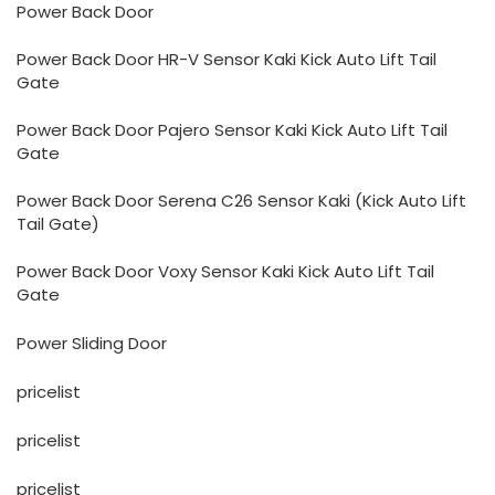
Power Back Door
Power Back Door HR-V Sensor Kaki Kick Auto Lift Tail
Gate
Power Back Door Pajero Sensor Kaki Kick Auto Lift Tail
Gate
Power Back Door Serena C26 Sensor Kaki (Kick Auto Lift
Tail Gate)
Power Back Door Voxy Sensor Kaki Kick Auto Lift Tail
Gate
Power Sliding Door
pricelist
pricelist
pricelist