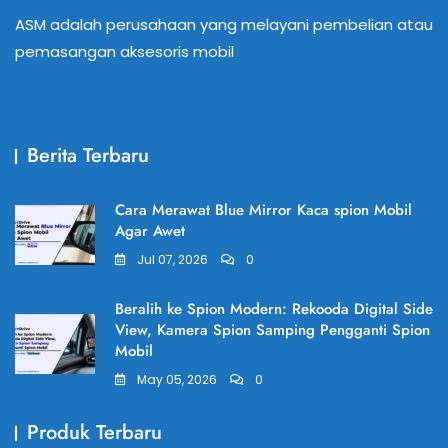
ASM adalah perusahaan yang melayani pembelian atau
pemasangan aksesoris mobil
Berita Terbaru
Cara Merawat Blue Mirror Kaca spion Mobil
Agar Awet
Jul 07, 2026
0
Beralih ke Spion Modern: Rekooda Digital Side
View, Kamera Spion Samping Pengganti Spion
Mobil
May 05, 2026
0
Produk Terbaru