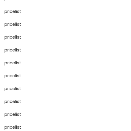
pricelist
pricelist
pricelist
pricelist
pricelist
pricelist
pricelist
pricelist
pricelist
pricelist