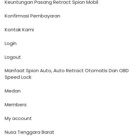
Keuntungan Pasang Retract Spion Mobil
Konfirmasi Pembayaran
Kontak Kami
Login
Logout
Manfaat Spion Auto, Auto Retract Otomatis Dan OBD
Speed Lock
Medan
Members
My account
Nusa Tenggara Barat