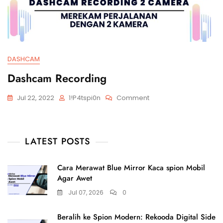
DASHCAM
Dashcam Recording
Jul 22, 2022
1!p4tspi0n
Comment
LATEST POSTS
Cara Merawat Blue Mirror Kaca spion Mobil
Agar Awet
Jul 07, 2026
0
Beralih ke Spion Modern: Rekooda Digital Side