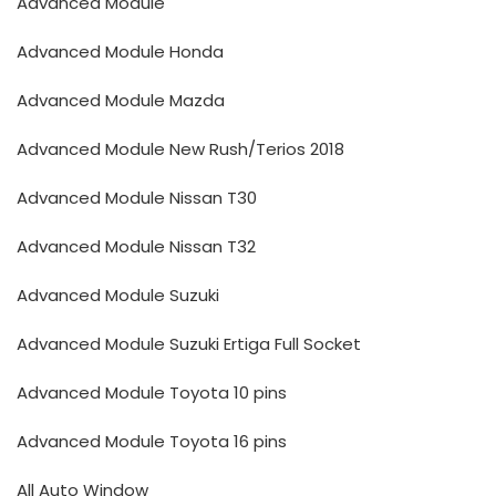
Advanced Module
Advanced Module Honda
Advanced Module Mazda
Advanced Module New Rush/Terios 2018
Advanced Module Nissan T30
Advanced Module Nissan T32
Advanced Module Suzuki
Advanced Module Suzuki Ertiga Full Socket
Advanced Module Toyota 10 pins
Advanced Module Toyota 16 pins
All Auto Window