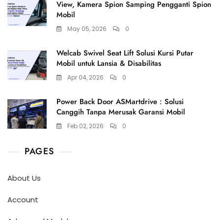
View, Kamera Spion Samping Pengganti Spion
Mobil
May 05, 2026
0
Welcab Swivel Seat Lift Solusi Kursi Putar
Mobil untuk Lansia & Disabilitas
Apr 04, 2026
0
Power Back Door ASMartdrive : Solusi
Canggih Tanpa Merusak Garansi Mobil
Feb 02, 2026
0
PAGES
About Us
Account