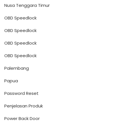
Nusa Tenggara Timur
OBD Speedlock
OBD Speedlock
OBD Speedlock
OBD Speedlock
Palembang
Papua
Password Reset
Penjelasan Produk
Power Back Door