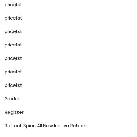
pricelist
pricelist
pricelist
pricelist
pricelist
pricelist
pricelist
Produk
Register
Retract Spion All New Innova Reborn