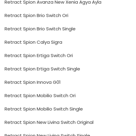
Retract Spion Avanza New Xenia Agya Ayla
Retract Spion Brio Switch Ori
Retract Spion Brio Switch Single
Retract Spion Calya Sigra
Retract Spion Ertiga Switch Ori
Retract Spion Ertiga Switch Single
Retract Spion Innova G01
Retract Spion Mobilio Switch Ori
Retract Spion Mobilio Switch Single
Retract Spion New Livina Switch Original
Retract Spion New Livina Switch Single