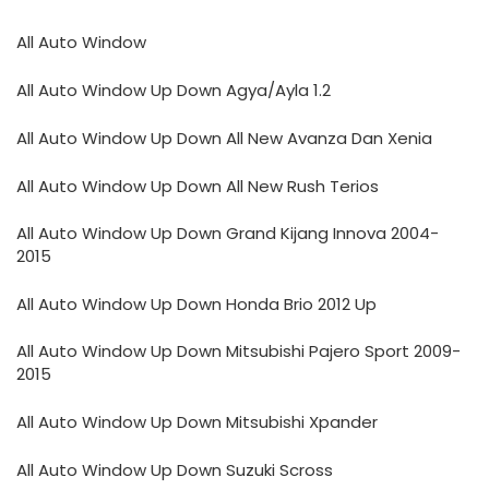
All Auto Window
All Auto Window Up Down Agya/Ayla 1.2
All Auto Window Up Down All New Avanza Dan Xenia
All Auto Window Up Down All New Rush Terios
All Auto Window Up Down Grand Kijang Innova 2004-
2015
All Auto Window Up Down Honda Brio 2012 Up
All Auto Window Up Down Mitsubishi Pajero Sport 2009-
2015
All Auto Window Up Down Mitsubishi Xpander
All Auto Window Up Down Suzuki Scross