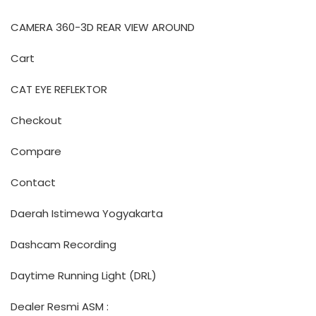
CAMERA 360-3D REAR VIEW AROUND
Cart
CAT EYE REFLEKTOR
Checkout
Compare
Contact
Daerah Istimewa Yogyakarta
Dashcam Recording
Daytime Running Light (DRL)
Dealer Resmi ASM :