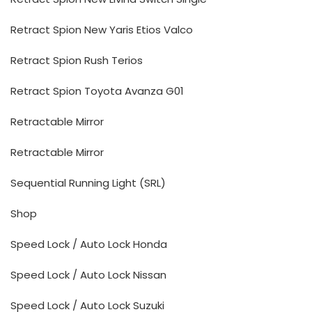
Retract Spion New Yaris Etios Valco
Retract Spion Rush Terios
Retract Spion Toyota Avanza G01
Retractable Mirror
Retractable Mirror
Sequential Running Light (SRL)
Shop
Speed Lock / Auto Lock Honda
Speed Lock / Auto Lock Nissan
Speed Lock / Auto Lock Suzuki