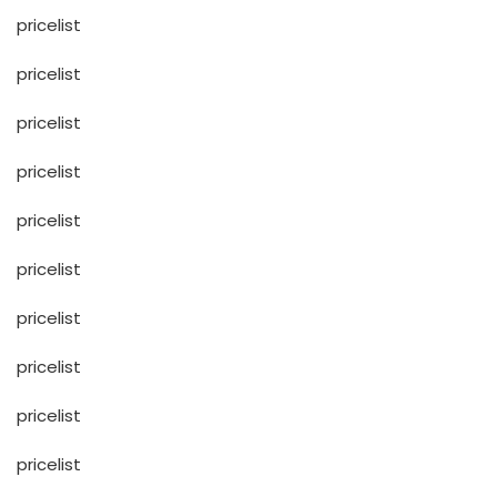
pricelist
pricelist
pricelist
pricelist
pricelist
pricelist
pricelist
pricelist
pricelist
pricelist