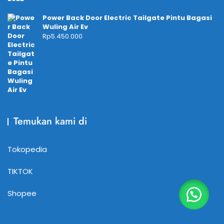
Power Back Door Electric Tailgate Pintu Bagasi
Wuling Air Ev
Rp
5.450.000
Temukan kami di
Tokopedia
TIKTOK
Shopee