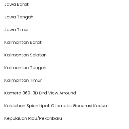
Jawa Barat
Jawa Tengah
Jawa Timur
Kalimantan Barat
Kalimantan Selatan
Kalimantan Tengah
Kalimantan Timur
Kamera 360-3D Bird VIew Arround
Kelebihan Spion Lipat Otomatis Generasi Kedua
Kepulauan Riau/Pekanbaru