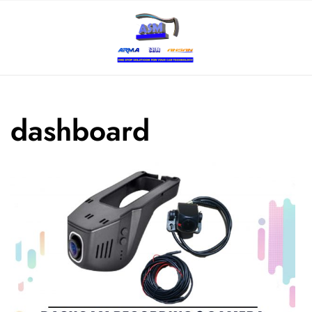
dashboard