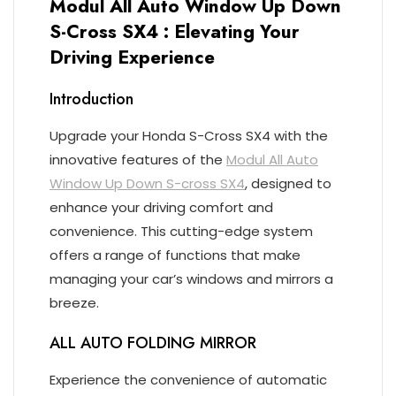
Modul All Auto Window Up Down
S-Cross SX4 : Elevating Your
Driving Experience
Introduction
Upgrade your Honda S-Cross SX4 with the
innovative features of the
Modul All Auto
Window Up Down S-cross SX4
, designed to
enhance your driving comfort and
convenience. This cutting-edge system
offers a range of functions that make
managing your car’s windows and mirrors a
breeze.
ALL AUTO FOLDING MIRROR
Experience the convenience of automatic