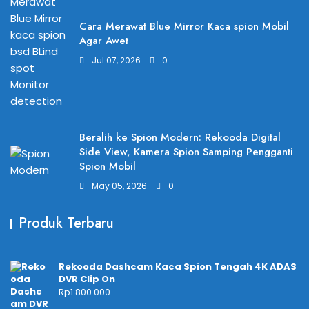
Cara Merawat Blue Mirror Kaca spion Mobil
Agar Awet
Jul 07, 2026
0
Beralih ke Spion Modern: Rekooda Digital
Side View, Kamera Spion Samping Pengganti
Spion Mobil
May 05, 2026
0
Produk Terbaru
Rekooda Dashcam Kaca Spion Tengah 4K ADAS
DVR Clip On
Rp
1.800.000