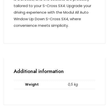
tailored to your S-Cross SX4. Upgrade your
driving experience with the Modul All Auto
Window Up Down S-Cross SX4, where
convenience meets simplicity.
Additional information
Weight
0,5 kg