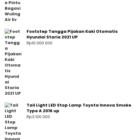
Footstep Tangga Pijakan Kaki Otomatis
Hyundai Staria 2021 UP
Rp
10.000.000
Tail Light LED Stop Lamp Toyota Innova Smoke
Type A 2016 up
Rp
3.100.000