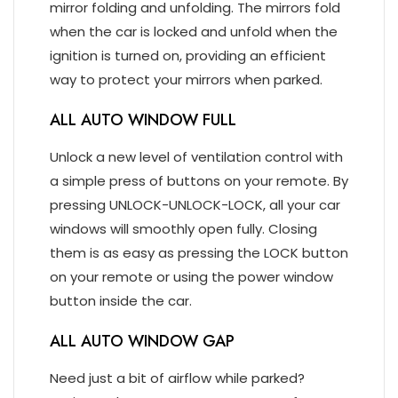
mirror folding and unfolding. The mirrors fold
when the car is locked and unfold when the
ignition is turned on, providing an efficient
way to protect your mirrors when parked.
ALL AUTO WINDOW FULL
Unlock a new level of ventilation control with
a simple press of buttons on your remote. By
pressing UNLOCK-UNLOCK-LOCK, all your car
windows will smoothly open fully. Closing
them is as easy as pressing the LOCK button
on your remote or using the power window
button inside the car.
ALL AUTO WINDOW GAP
Need just a bit of airflow while parked?