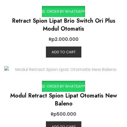
ORDER BY WHATSAPP
Retract Spion Lipat Brio Switch Ori Plus
Modul Otomatis
Rp
2.000.000
ADD TO CART
ORDER BY WHATSAPP
Modul Retract Spion Lipat Otomatis New
Baleno
Rp
500.000
ADD TO CART