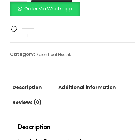
Order Via Whatsapp
Category:
Spion Lipat Electrik
Description
Additional information
Reviews (0)
Description