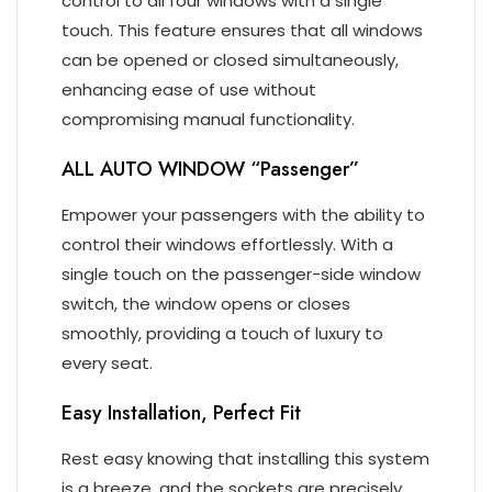
control to all four windows with a single
touch. This feature ensures that all windows
can be opened or closed simultaneously,
enhancing ease of use without
compromising manual functionality.
ALL AUTO WINDOW “Passenger”
Empower your passengers with the ability to
control their windows effortlessly. With a
single touch on the passenger-side window
switch, the window opens or closes
smoothly, providing a touch of luxury to
every seat.
Easy Installation, Perfect Fit
Rest easy knowing that installing this system
is a breeze, and the sockets are precisely