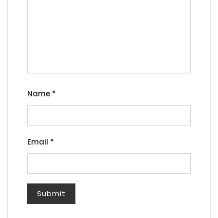
Name
*
Email
*