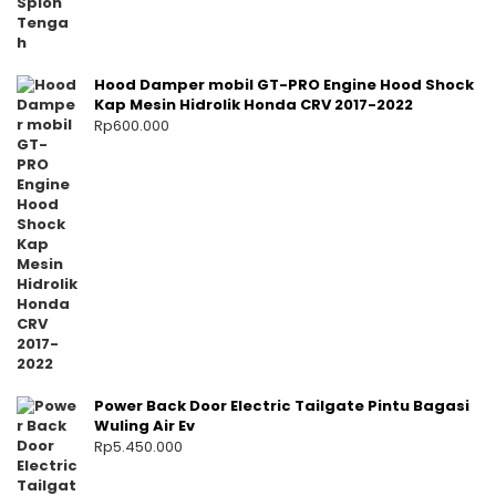
Hood Damper mobil GT-PRO Engine Hood Shock
Kap Mesin Hidrolik Honda CRV 2017-2022
Rp
600.000
Power Back Door Electric Tailgate Pintu Bagasi
Wuling Air Ev
Rp
5.450.000