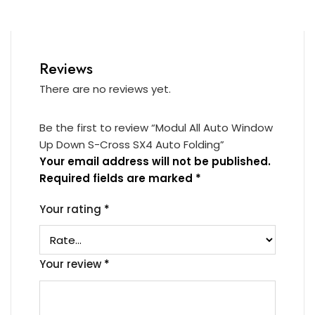
Reviews
There are no reviews yet.
Be the first to review “Modul All Auto Window
Up Down S-Cross SX4 Auto Folding”
Your email address will not be published.
Required fields are marked
*
Your rating
*
Your review
*