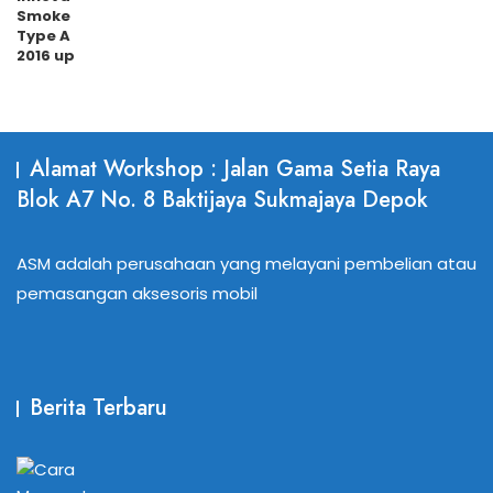
Alamat Workshop : Jalan Gama Setia Raya
Blok A7 No. 8 Baktijaya Sukmajaya Depok
ASM adalah perusahaan yang melayani pembelian atau
pemasangan aksesoris mobil
Berita Terbaru