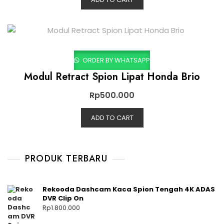
ORDER BY WHATSAPP
Modul Retract Spion Lipat Honda Brio
Rp
500.000
ADD TO CART
PRODUK TERBARU
Rekooda Dashcam Kaca Spion Tengah 4K ADAS
DVR Clip On
Rp
1.800.000