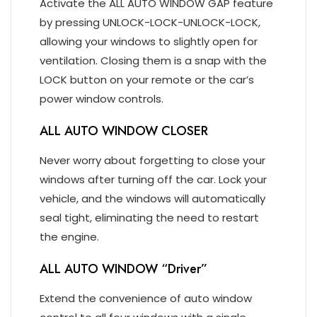
Activate the ALL AUTO WINDOW GAP feature
by pressing UNLOCK-LOCK-UNLOCK-LOCK,
allowing your windows to slightly open for
ventilation. Closing them is a snap with the
LOCK button on your remote or the car’s
power window controls.
ALL AUTO WINDOW CLOSER
Never worry about forgetting to close your
windows after turning off the car. Lock your
vehicle, and the windows will automatically
seal tight, eliminating the need to restart
the engine.
ALL AUTO WINDOW “Driver”
Extend the convenience of auto window