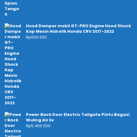
Hood Damper mobil GT-PRO Engine Hood Shock
Kap Mesin Hidrolik Honda CRV 2017-2022
Rp
600.000
Power Back Door Electric Tailgate Pintu Bagasi
Wuling Air Ev
Rp
5.450.000