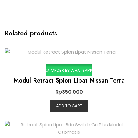
Related products
ORDER BY WHATSAPP
Modul Retract Spion Lipat Nissan Terra
Rp
350.000
ADD TO CART