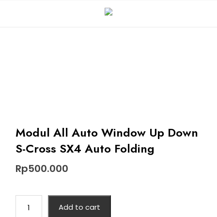
Modul All Auto Window Up Down
S-Cross SX4 Auto Folding
Rp
500.000
Add to cart