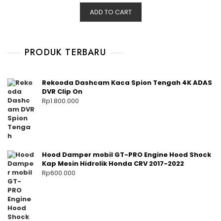
ADD TO CART
PRODUK TERBARU
Rekooda Dashcam Kaca Spion Tengah 4K ADAS
DVR Clip On
Rp
1.800.000
Hood Damper mobil GT-PRO Engine Hood Shock
Kap Mesin Hidrolik Honda CRV 2017-2022
Rp
600.000