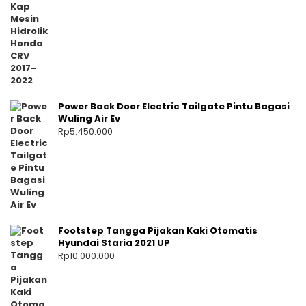
Power Back Door Electric Tailgate Pintu Bagasi
Wuling Air Ev
Rp
5.450.000
Footstep Tangga Pijakan Kaki Otomatis
Hyundai Staria 2021 UP
Rp
10.000.000