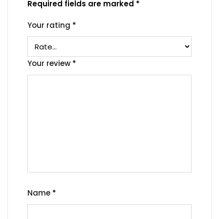
Required fields are marked
*
Your rating
*
Your review
*
Name
*