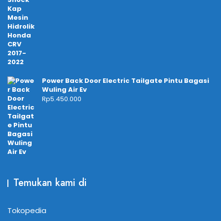
Power Back Door Electric Tailgate Pintu Bagasi
Wuling Air Ev
Rp
5.450.000
Temukan kami di
Tokopedia