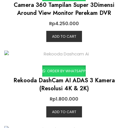
Camera 360 Tampilan Super 3Dimensi
Around View Monitor Perekam DVR
Rp
4.250.000
ADD TO CART
ORDER BY WHATSAPP
Rekooda DashCam AI ADAS 3 Kamera
(Resolusi 4K & 2K)
Rp
1.800.000
ADD TO CART