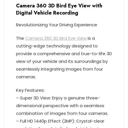
Camera 360 3D Bird Eye View with
Digital Vehicle Recording
Revolutionizing Your Driving Experience
The
Camera 360 3D Bird Eye View
is a
cutting-edge technology designed to
provide a comprehensive and true-to-life 3D
view of your vehicle and its surroundings by
seamlessly integrating images from four
cameras.
Key Features:
– Super 3D View: Enjoy a genuine three-
dimensional perspective with a seamless
combination of images from four cameras.
– Full HD 1440p Effect (2MP): Crystal-clear