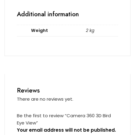
Additional information
Weight
2 kg
Reviews
There are no reviews yet.
Be the first to review “Camera 360 3D Bird
Eye View”
Your email address will not be published.