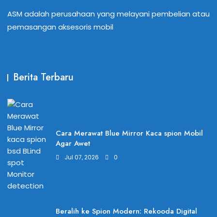
ASM adalah perusahaan yang melayani pembelian atau
pemasangan aksesoris mobil
Berita Terbaru
Cara Merawat Blue Mirror Kaca spion Mobil
Agar Awet
Jul 07, 2026
0
Beralih ke Spion Modern: Rekooda Digital