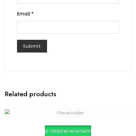
Email
*
Related products
ORDER BY WHATSAPP