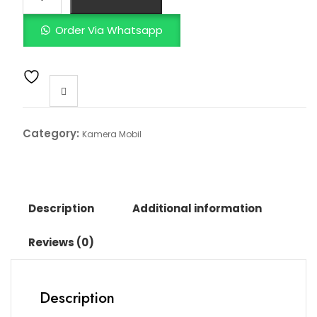
Order Via Whatsapp
Category:
Kamera Mobil
Description
Additional information
Reviews (0)
Description