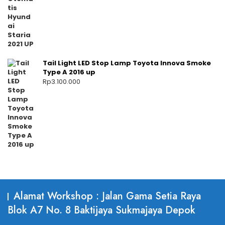
Tail Light LED Stop Lamp Toyota Innova Smoke
Type A 2016 up
Rp
3.100.000
Alamat Workshop : Jalan Gama Setia Raya
Blok A7 No. 8 Baktijaya Sukmajaya Depok