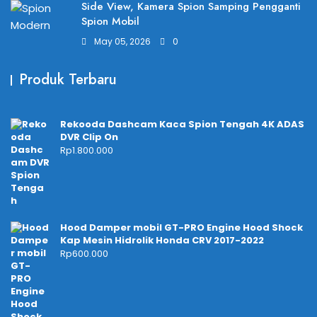
Side View, Kamera Spion Samping Pengganti
Spion Mobil
May 05, 2026
0
Produk Terbaru
Rekooda Dashcam Kaca Spion Tengah 4K ADAS
DVR Clip On
Rp
1.800.000
Hood Damper mobil GT-PRO Engine Hood Shock
Kap Mesin Hidrolik Honda CRV 2017-2022
Rp
600.000