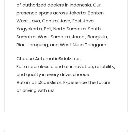
of authorized dealers in Indonesia. Our
presence spans across Jakarta, Banten,
West Java, Central Java, East Java,
Yogyakarta, Bali, North Sumatra, South
Sumatra, West Sumatra, Jambi, Bengkulu,
Riau, Lampung, and West Nusa Tenggara.
Choose AutomaticSideMirror:
For a seamless blend of innovation, reliability,
and quality in every drive, choose
AutomaticSideMirror. Experience the future
of driving with us!