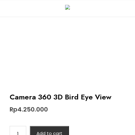
Camera 360 3D Bird Eye View
Rp
4.250.000
Add to cart