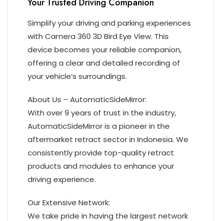
Your Trusted Driving Companion
Simplify your driving and parking experiences
with Camera 360 3D Bird Eye View. This
device becomes your reliable companion,
offering a clear and detailed recording of
your vehicle’s surroundings.
About Us – AutomaticSideMirror:
With over 9 years of trust in the industry,
AutomaticSideMirror is a pioneer in the
aftermarket retract sector in Indonesia. We
consistently provide top-quality retract
products and modules to enhance your
driving experience.
Our Extensive Network:
We take pride in having the largest network