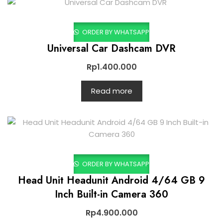
ORDER BY WHATSAPP
Universal Car Dashcam DVR
Rp
1.400.000
Read more
ORDER BY WHATSAPP
Head Unit Headunit Android 4/64 GB 9
Inch Built-in Camera 360
Rp
4.900.000