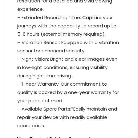
resolution for a detailed and vivid viewing
experience.
– Extended Recording Time: Capture your
journeys with the capability to record up to
5-6 hours (external memory required).
– Vibration Sensor: Equipped with a vibration
sensor for enhanced security.
– Night Vision: Bright and clear images even
in low-light conditions, ensuring visibility
during nighttime driving.
– 1-Year Warranty: Our commitment to
quality is backed by a one-year warranty for
your peace of mind.
– Available Spare Parts:*Easily maintain and
repair your device with readily available
spare parts.