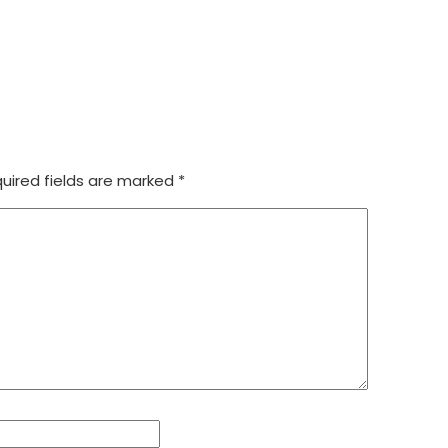
uired fields are marked
*