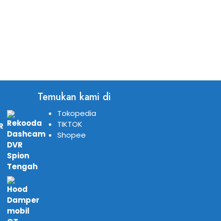
Temukan kami di
Tokopedia
TIKTOK
R
Shopee