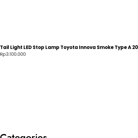
Tail Light LED Stop Lamp Toyota Innova Smoke Type A 20
Rp
3.100.000
Categories