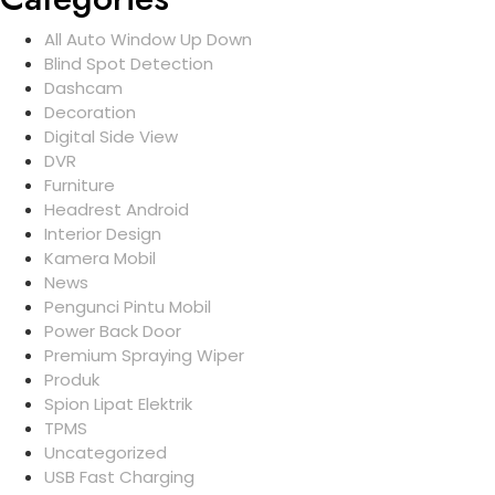
All Auto Window Up Down
Blind Spot Detection
Dashcam
Decoration
Digital Side View
DVR
Furniture
Headrest Android
Interior Design
Kamera Mobil
News
Pengunci Pintu Mobil
Power Back Door
Premium Spraying Wiper
Produk
Spion Lipat Elektrik
TPMS
Uncategorized
USB Fast Charging