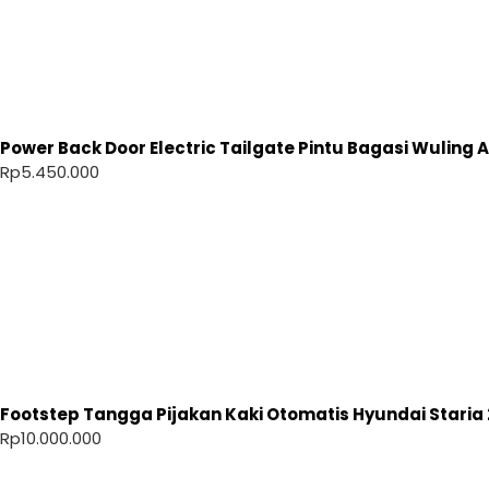
Power Back Door Electric Tailgate Pintu Bagasi Wuling Ai
Rp
5.450.000
Footstep Tangga Pijakan Kaki Otomatis Hyundai Staria 
Rp
10.000.000