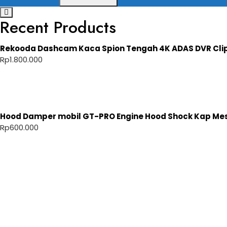
Recent Products
Rekooda Dashcam Kaca Spion Tengah 4K ADAS DVR Cli
Rp
1.800.000
Hood Damper mobil GT-PRO Engine Hood Shock Kap Mesi
Rp
600.000