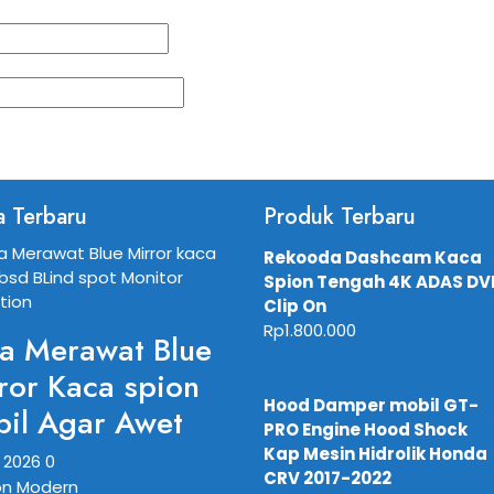
a Terbaru
Produk Terbaru
Rekooda Dashcam Kaca
Spion Tengah 4K ADAS DV
Clip On
Rp
1.800.000
a Merawat Blue
ror Kaca spion
Hood Damper mobil GT-
il Agar Awet
PRO Engine Hood Shock
Kap Mesin Hidrolik Honda
, 2026
0
CRV 2017-2022