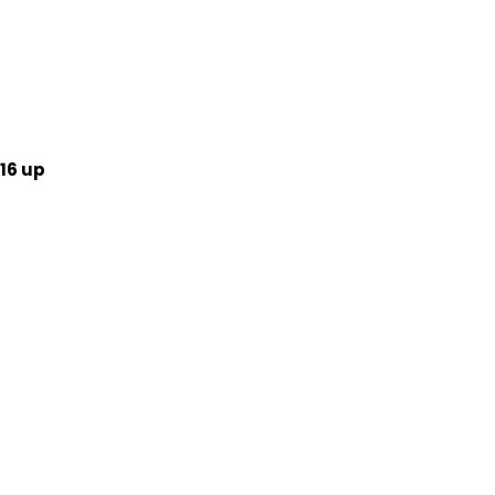
16 up