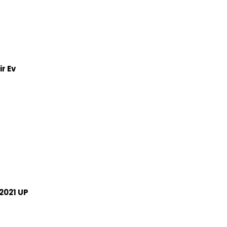
r Ev
2021 UP