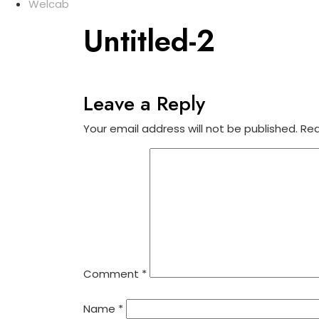
Welcab
Untitled-2
Leave a Reply
Your email address will not be published.
Req
Comment
*
Name
*