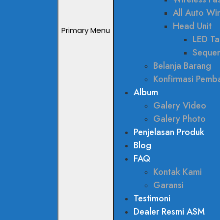
All Auto W
Head Unit
Primary Menu
LED Tai
Sequen
Belanja Barang
Konfirmasi Pemb
Album
Galery Video
Galery Photo
Penjelasan Produk
Blog
FAQ
Kontak Kami
Garansi
Testimoni
Dealer Resmi ASM