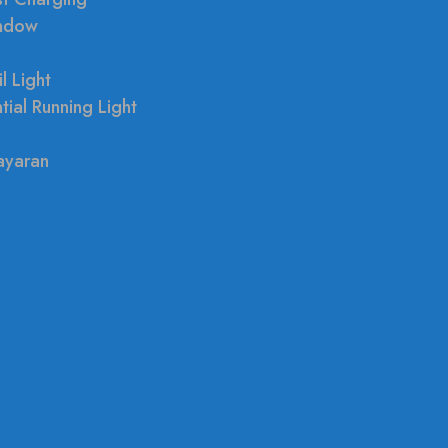
indow
l Light
tial Running Light
ayaran