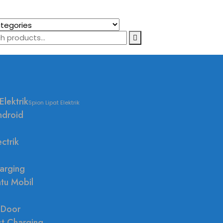
Elektrik
Spion Lipat Elektrik
ndroid
ctrik
arging
ntu Mobil
 Door
st Charging