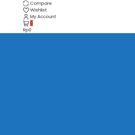
Compare
Wishlist
My Account
0
Rp0