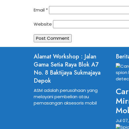
Email
*
Website
Alamat Workshop : Jalan
Berit
Gama Setia Raya Blok A7
No. 8 Baktijaya Sukmajaya
Depok
Car
ASM adalah perusahaan yang
melayani pembelian atau
Mir
pemasangan aksesoris mobil
Mob
Jul 07