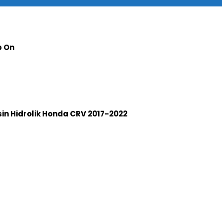
p On
n Hidrolik Honda CRV 2017-2022